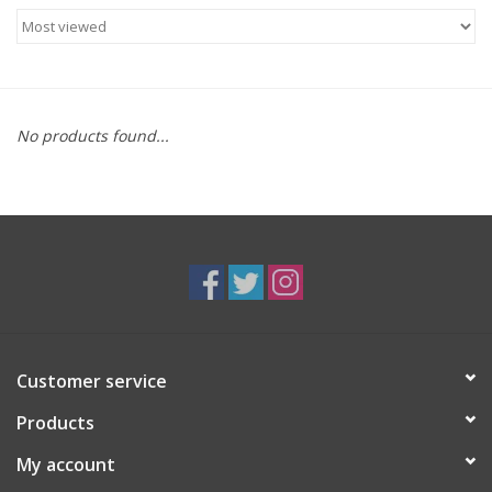
Food
Gifts
No products found...
Non-Alcoholic
Upcoming Tastings
Gift Cards
Customer service
Products
My account