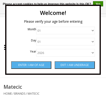
Please accept cookies to help us improve this website Is this OK?
Yes
No
More on cookies »
Welcome!
0 Items - $0.00
Please verify your age before entering
Month
Home
Day
Wine
Year
Spirits
Beer & Cider
Sake
Matecic
HOME
/
BRANDS
/
MATECIC
Mixers & Miscellaneous