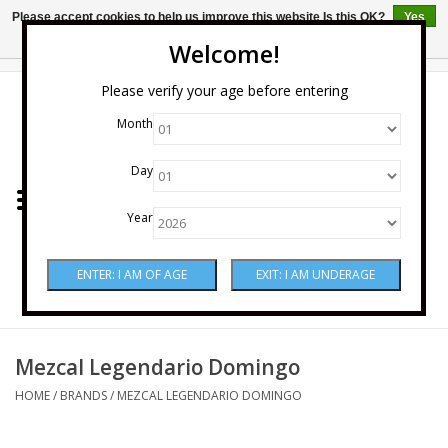
Please accept cookies to help us improve this website Is this OK?
Yes
No
More on cookies »
Welcome!
0 Items - $0.00
Please verify your age before entering
Month
Home
Day
Wine
Year
Spirits
Beer & Cider
Sake
Mezcal Legendario Domingo
HOME
/
BRANDS
/
MEZCAL LEGENDARIO DOMINGO
Mixers & Miscellaneous