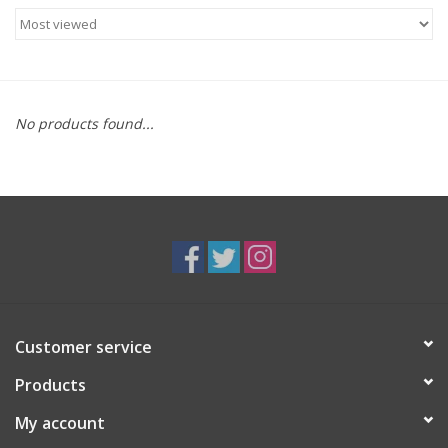
Food
Gifts
No products found...
Non-Alcoholic
Upcoming Tastings
Gift Cards
Customer service
Products
My account