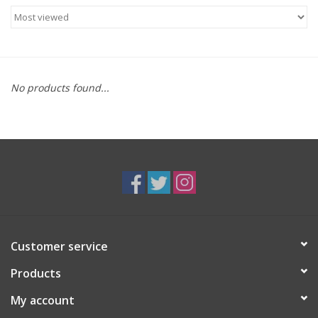
Food
Gifts
No products found...
Non-Alcoholic
Upcoming Tastings
Gift Cards
Customer service
Products
My account