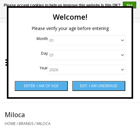
Please accept cookies to help us improve this website Is this OK?
Yes
No
More on cookies »
Welcome!
0 Items - $0.00
Please verify your age before entering
Month
Home
Day
Wine
Year
Spirits
Beer & Cider
Sake
Miloca
HOME
/
BRANDS
/
MILOCA
Mixers & Miscellaneous