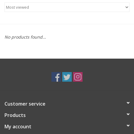
Food
Gifts
No products found...
Non-Alcoholic
Upcoming Tastings
Gift Cards
Customer service
Products
My account