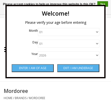
Please accept cookies to help us improve this website Is this OK?
Yes
No
More on cookies »
Welcome!
0 Items - $0.00
Please verify your age before entering
Month
Home
Day
Wine
Year
Spirits
Beer & Cider
Sake
Mordoree
HOME
/
BRANDS
/
MORDOREE
Mixers & Miscellaneous