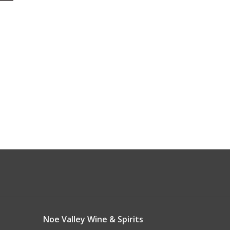
Noe Valley Wine & Spirits