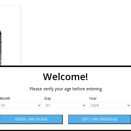
 Bitters 5
RT
Welcome!
s 5 oz
Please verify your age before entering
Month
Day
Year