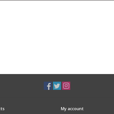
ts
My account