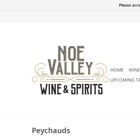
Please acce
HOME
WINE
UPCOMING T
Peychauds