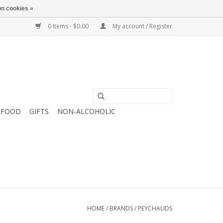
n cookies »
0 Items - $0.00
My account / Register
FOOD
GIFTS
NON-ALCOHOLIC
HOME
/
BRANDS
/
PEYCHAUDS