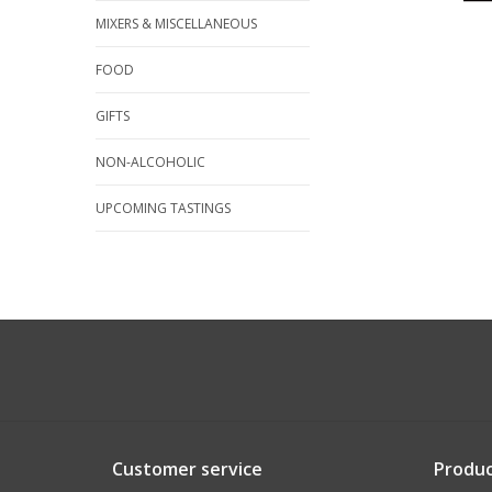
MIXERS & MISCELLANEOUS
FOOD
GIFTS
NON-ALCOHOLIC
UPCOMING TASTINGS
Customer service
Produc