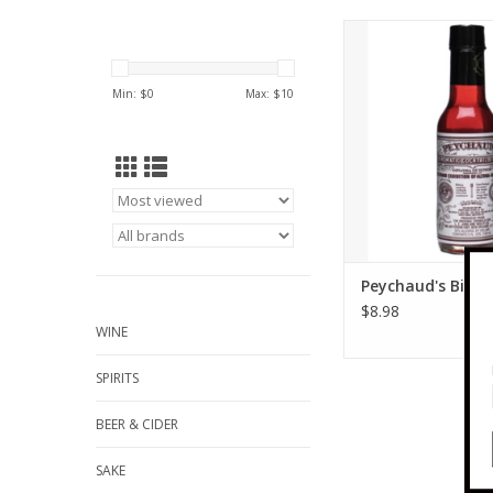
Peychauds Peychaud's
oz
ADD TO CA
Min: $
0
Max: $
10
Peychaud's Bitter
$8.98
WINE
SPIRITS
BEER & CIDER
SAKE