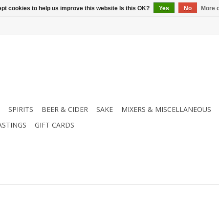
pt cookies to help us improve this website Is this OK?
Yes
No
More o
SPIRITS
BEER & CIDER
SAKE
MIXERS & MISCELLANEOUS
ASTINGS
GIFT CARDS