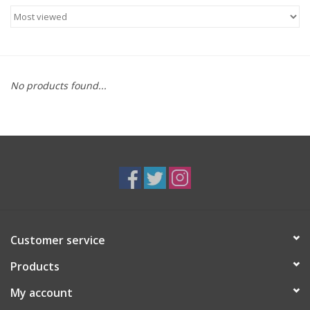
Food
Gifts
No products found...
Non-Alcoholic
Upcoming Tastings
Gift Cards
Customer service
Products
My account