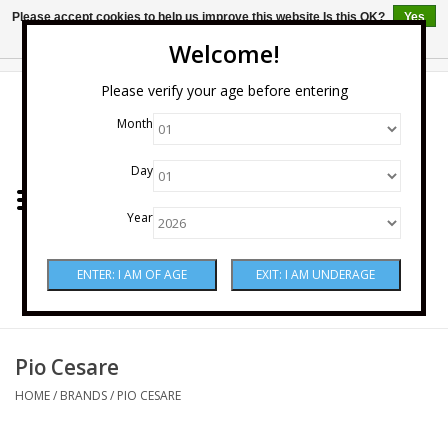
Please accept cookies to help us improve this website Is this OK?
Yes
No
More on cookies »
Welcome!
0 Items - $0.00
Please verify your age before entering
Month
Home
Day
Wine
Year
Spirits
Beer & Cider
Sake
Pio Cesare
HOME
/
BRANDS
/
PIO CESARE
Mixers & Miscellaneous