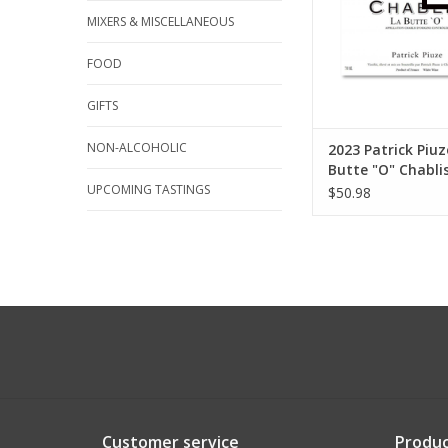
MIXERS & MISCELLANEOUS
FOOD
GIFTS
NON-ALCOHOLIC
2023 Patrick Piuz
Butte "O" Chabli
UPCOMING TASTINGS
$50.98
Customer service
Produc