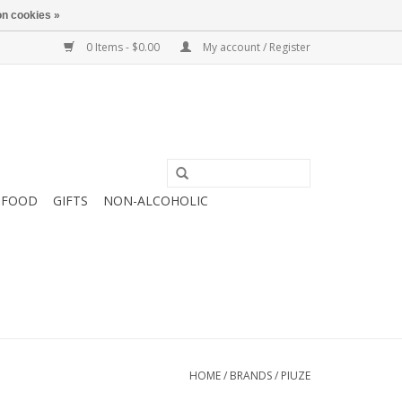
n cookies »
0 Items - $0.00
My account / Register
FOOD
GIFTS
NON-ALCOHOLIC
HOME
/
BRANDS
/
PIUZE