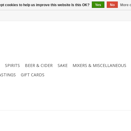
pt cookies to help us improve this website Is this OK?
Yes
No
More o
SPIRITS
BEER & CIDER
SAKE
MIXERS & MISCELLANEOUS
ASTINGS
GIFT CARDS