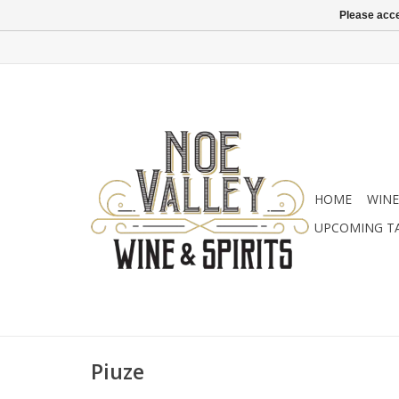
Please acce
HOME
WINE
UPCOMING T
Piuze