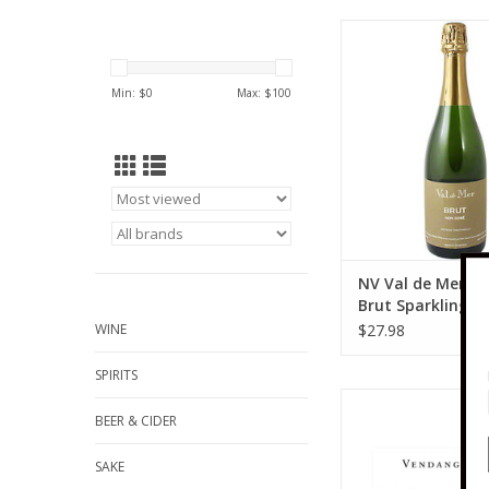
Piuze NV Val de Mer
Brut Sparkling Win
ADD TO CA
Min: $
0
Max: $
100
NV Val de Mer N
Brut Sparkling W
ml
WINE
$27.98
SPIRITS
Piuze 2023 Patrick Piu
BEER & CIDER
"O" Chablis 75
ADD TO CA
SAKE