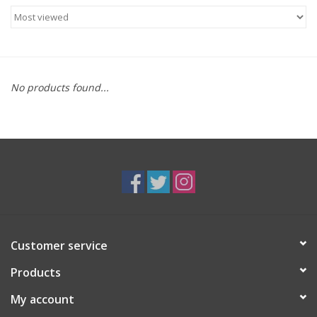
Food
Gifts
No products found...
Non-Alcoholic
Upcoming Tastings
Gift Cards
Customer service
Products
My account