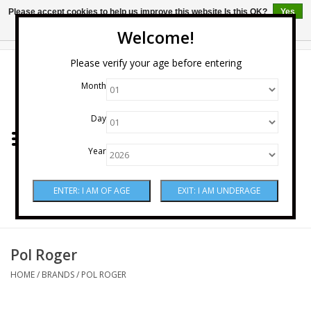
Please accept cookies to help us improve this website Is this OK?
Yes
No
More on cookies »
Welcome!
0 Items - $0.00
Please verify your age before entering
Month
Home
Day
Wine
Year
Spirits
Beer & Cider
Sake
Pol Roger
HOME
/
BRANDS
/
POL ROGER
Mixers & Miscellaneous