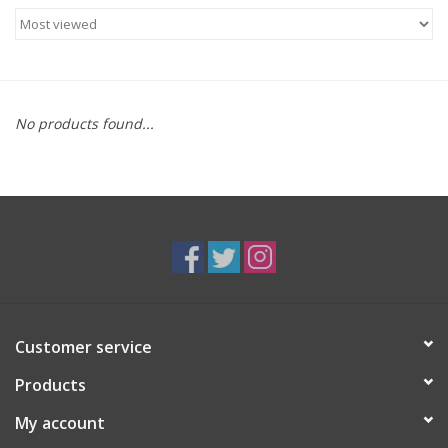
Food
Gifts
No products found...
Non-Alcoholic
Upcoming Tastings
Gift Cards
Customer service
Products
My account