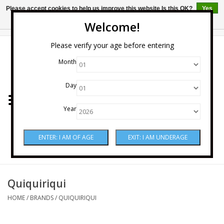
Please accept cookies to help us improve this website Is this OK?
Yes
No
More on cookies »
Welcome!
0 Items - $0.00
Please verify your age before entering
Month
Home
Day
Wine
Year
Spirits
Beer & Cider
Sake
Quiquiriqui
HOME
/
BRANDS
/
QUIQUIRIQUI
Mixers & Miscellaneous