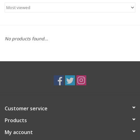
Food
Gifts
No products found...
Non-Alcoholic
Upcoming Tastings
Gift Cards
Customer service
Products
My account