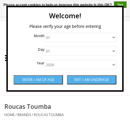
Please accept cookies to help us improve this website Is this OK?
Yes
No
More on cookies »
Welcome!
0 Items - $0.00
Please verify your age before entering
Month
Home
Day
Wine
Year
Spirits
Beer & Cider
Sake
Roucas Toumba
HOME
/
BRANDS
/
ROUCAS TOUMBA
Mixers & Miscellaneous