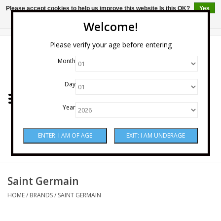
Please accept cookies to help us improve this website Is this OK?
Yes
No
More on cookies »
Welcome!
0 Items - $0.00
Please verify your age before entering
Month
Home
Day
Wine
Year
Spirits
Beer & Cider
Sake
Saint Germain
HOME
/
BRANDS
/
SAINT GERMAIN
Mixers & Miscellaneous