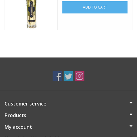
ADD TO CART
Customer service
Products
My account