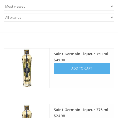
Food
Gifts
Non-Alcoholic
Upcoming Tastings
Saint Germain Liqueur 750 ml
$49.98
Gift Cards
ADD TO CART
Saint Germain Liqueur 375 ml
$24.98