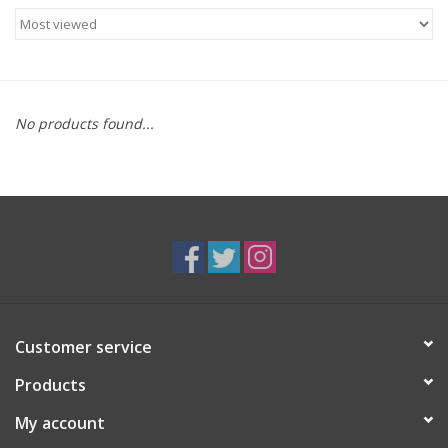
Food
Gifts
No products found...
Non-Alcoholic
Upcoming Tastings
Gift Cards
Customer service
Products
My account