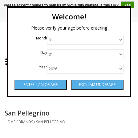
Please accept cookies to help us improve this website Is this OK?
Yes
No
More on cookies »
Welcome!
0 Items - $0.00
Please verify your age before entering
Month
Home
Day
Wine
Year
Spirits
Beer & Cider
Sake
San Pellegrino
HOME
/
BRANDS
/
SAN PELLEGRINO
Mixers & Miscellaneous