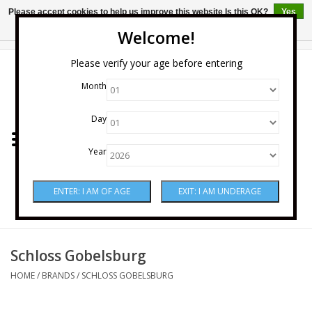
Please accept cookies to help us improve this website Is this OK?
Yes
No
More on cookies »
Welcome!
0 Items - $0.00
Please verify your age before entering
Month
Home
Day
Wine
Year
Spirits
Beer & Cider
Sake
Schloss Gobelsburg
HOME
/
BRANDS
/
SCHLOSS GOBELSBURG
Mixers & Miscellaneous