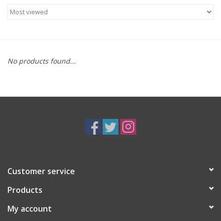
Food
Gifts
No products found...
Non-Alcoholic
Upcoming Tastings
Gift Cards
Customer service
Products
My account