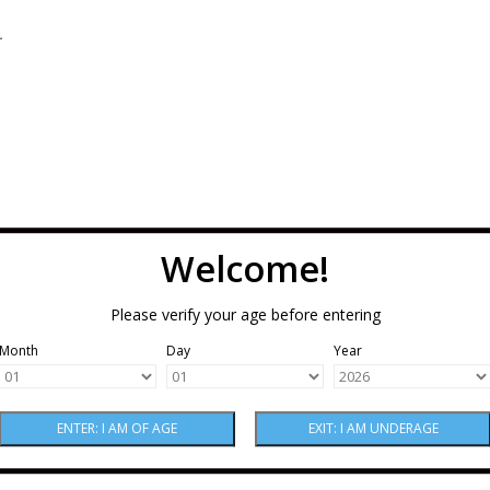
.
Welcome!
Please verify your age before entering
Month
Day
Year