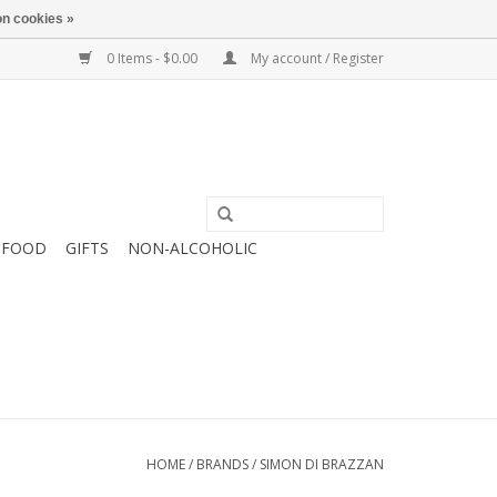
n cookies »
0 Items - $0.00
My account / Register
FOOD
GIFTS
NON-ALCOHOLIC
HOME
/
BRANDS
/
SIMON DI BRAZZAN