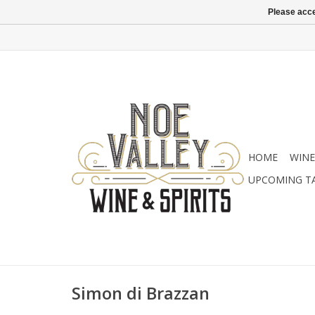
Please acce
HOME
WINE
UPCOMING T
Simon di Brazzan