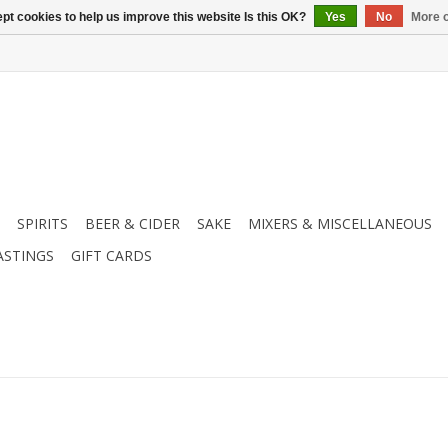
pt cookies to help us improve this website Is this OK?
Yes
No
More o
SPIRITS
BEER & CIDER
SAKE
MIXERS & MISCELLANEOUS
ASTINGS
GIFT CARDS