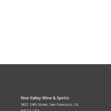
Noe Valley Wine & Spirits
3821 24th Street, San Francisco, CA
94114, USA