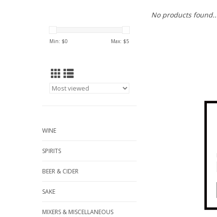
No products found..
Min: $
0
Max: $
5
WINE
SPIRITS
BEER & CIDER
SAKE
MIXERS & MISCELLANEOUS