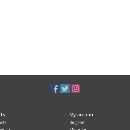
ts
My account
ucts
Register
ducts
My orders