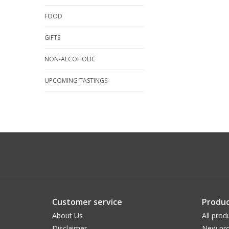
FOOD
GIFTS
NON-ALCOHOLIC
UPCOMING TASTINGS
Customer service
Produc
About Us
All prod
Disclaimer
New pro