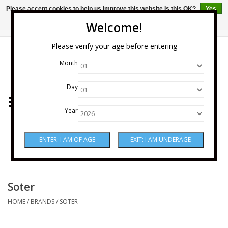
Please accept cookies to help us improve this website Is this OK?
Yes
No
More on cookies »
Welcome!
0 Items - $0.00
Please verify your age before entering
Month
Home
Day
Wine
Year
Spirits
Beer & Cider
Sake
Soter
HOME
/
BRANDS
/
SOTER
Mixers & Miscellaneous