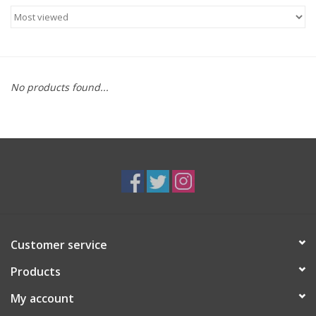
Food
Gifts
No products found...
Non-Alcoholic
Upcoming Tastings
Gift Cards
Customer service
Products
My account