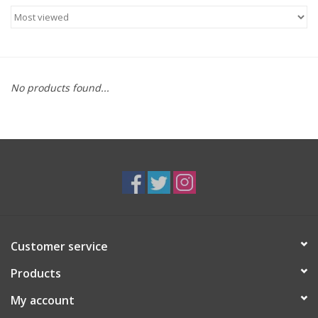
Food
Gifts
No products found...
Non-Alcoholic
Upcoming Tastings
Gift Cards
Customer service
Products
My account