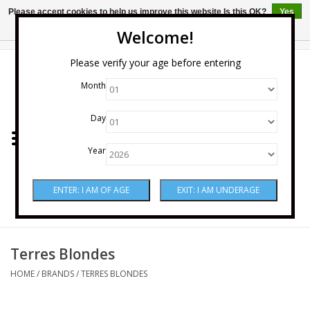
Please accept cookies to help us improve this website Is this OK?
Yes
No
More on cookies »
Welcome!
0 Items - $0.00
Please verify your age before entering
Month
Home
Day
Wine
Year
Spirits
Beer & Cider
Sake
Terres Blondes
HOME
/
BRANDS
/
TERRES BLONDES
Mixers & Miscellaneous