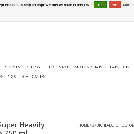
pt cookies to help us improve this website Is this OK?
Yes
No
More o
SPIRITS
BEER & CIDER
SAKE
MIXERS & MISCELLANEOUS
ASTINGS
GIFT CARDS
Super Heavily
HOME
/
BRUICHLADDICH OCTOMOR
h 750 ml