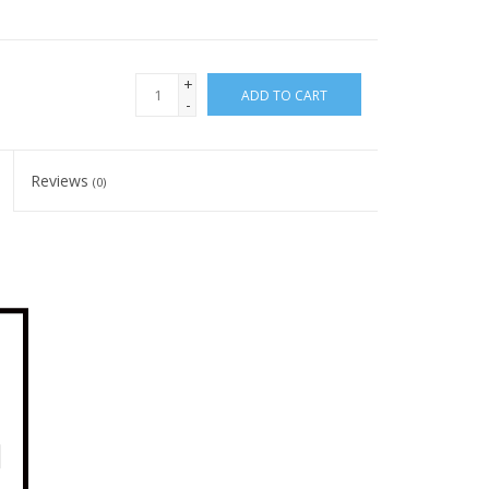
+
ADD TO CART
-
Reviews
(0)