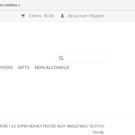
n cookies »
0 Items - $0.00
My account / Register
FOOD
GIFTS
NON-ALCOHOLIC
E 14.2 SUPER HEAVILY PEATED ISLAY SINGLE MALT SCOTCH
750 ML