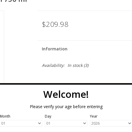
$209.98
Information
Availability:
In stock
(3)
Welcome!
Please verify your age before entering
Month
Day
Year