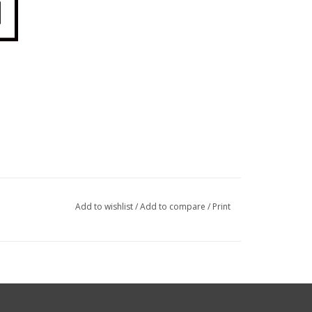
Add to wishlist
/
Add to compare
/
Print