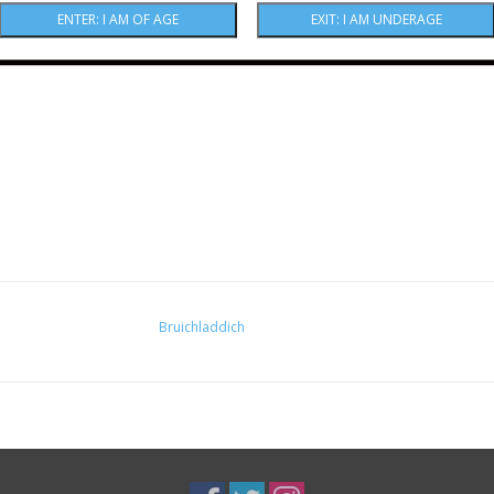
Bruichladdich