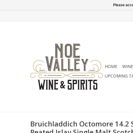
Please acce
HOME
WINE
UPCOMING T
Bruichladdich Octomore 14.2 
Peated Islay Single Malt Scotc