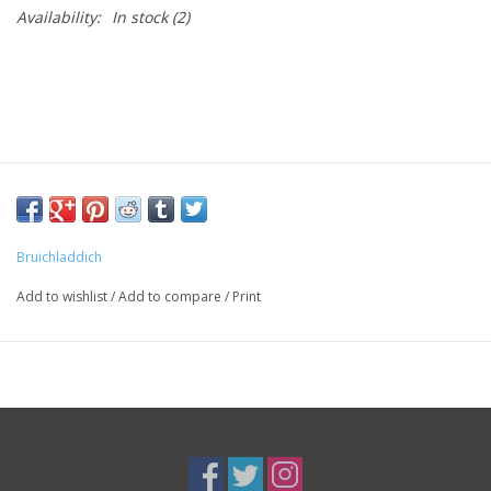
Availability:
In stock
(2)
Bruichladdich
Add to wishlist
/
Add to compare
/
Print