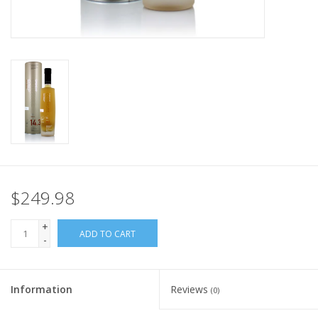
$249.98
+
ADD TO CART
-
Information
Reviews
(0)