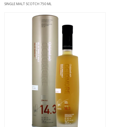
SINGLE MALT SCOTCH 750 ML
Food
Gifts
Non-Alcoholic
Upcoming Tastings
Gift Cards