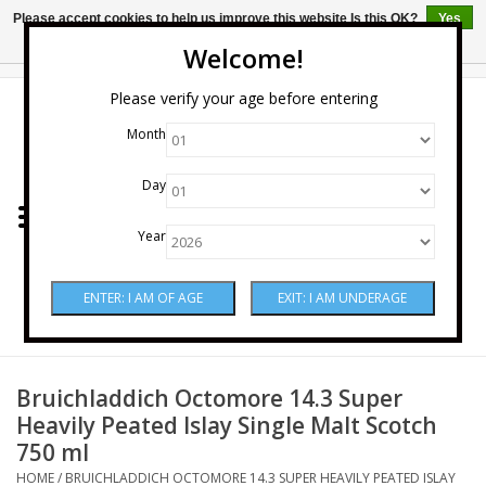
Please accept cookies to help us improve this website Is this OK?
Yes
No
More on cookies »
Welcome!
0 Items - $0.00
Please verify your age before entering
Month
Home
Day
Wine
Year
Spirits
Beer & Cider
Sake
Bruichladdich Octomore 14.3 Super
Heavily Peated Islay Single Malt Scotch
750 ml
Mixers & Miscellaneous
HOME
/
BRUICHLADDICH OCTOMORE 14.3 SUPER HEAVILY PEATED ISLAY