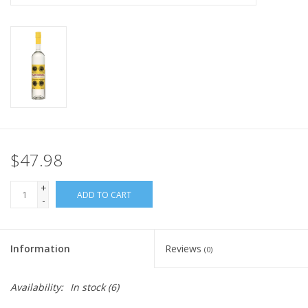
$47.98
+
ADD TO CART
-
Information
Reviews
(0)
Availability:
In stock
(6)