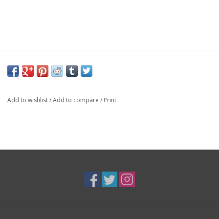
Add to wishlist
/
Add to compare
/
Print