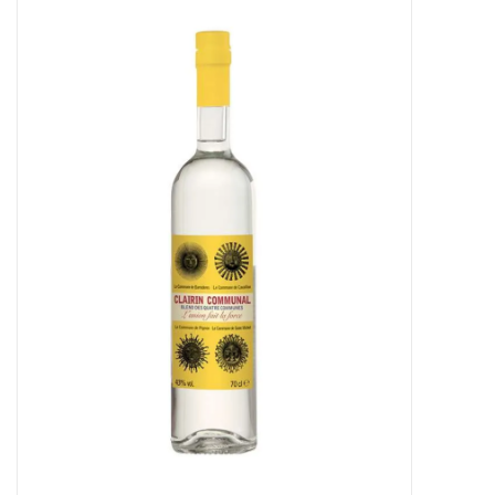
Food
Gifts
Non-Alcoholic
Upcoming Tastings
Gift Cards