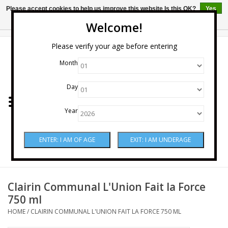
Please accept cookies to help us improve this website Is this OK?
Yes
No
More on cookies »
Welcome!
0 Items - $0.00
Please verify your age before entering
Month
Home
Day
Wine
Year
Spirits
Beer & Cider
Sake
Clairin Communal L'Union Fait la Force
750 ml
Mixers & Miscellaneous
HOME
/
CLAIRIN COMMUNAL L'UNION FAIT LA FORCE 750 ML