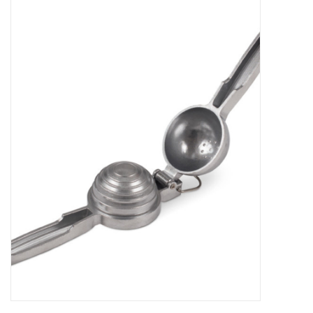
Food
Gifts
Non-Alcoholic
Upcoming Tastings
Gift Cards