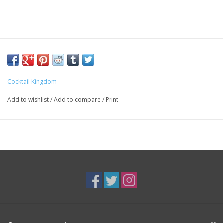
Cocktail Kingdom
Add to wishlist
/
Add to compare
/
Print