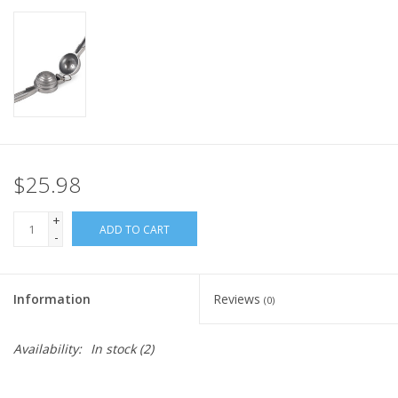
$25.98
+
ADD TO CART
-
Information
Reviews
(0)
Availability:
In stock
(2)