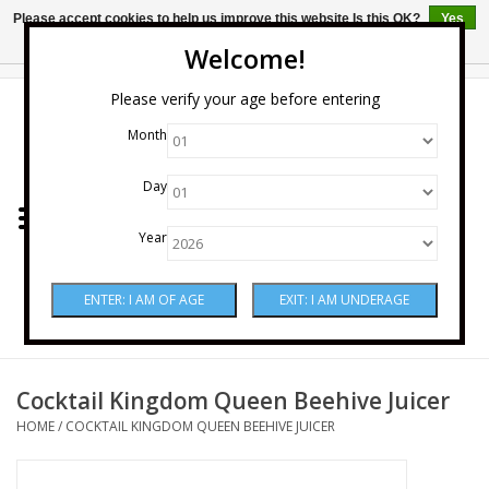
Please accept cookies to help us improve this website Is this OK?
Yes
No
More on cookies »
Welcome!
0 Items - $0.00
Please verify your age before entering
Month
Home
Day
Wine
Year
Spirits
Beer & Cider
Sake
Cocktail Kingdom Queen Beehive Juicer
HOME
/
COCKTAIL KINGDOM QUEEN BEEHIVE JUICER
Mixers & Miscellaneous