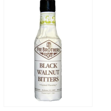
Food
Gifts
Non-Alcoholic
Upcoming Tastings
Gift Cards