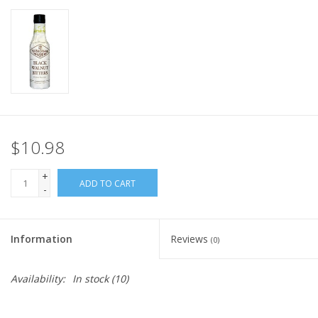
$10.98
+
ADD TO CART
-
Information
Reviews
(0)
Availability:
In stock
(10)