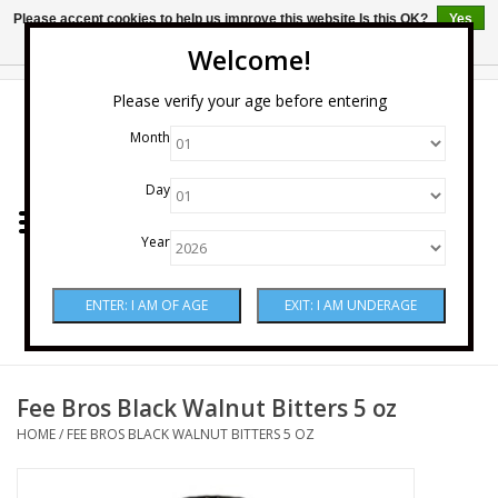
Please accept cookies to help us improve this website Is this OK?
Yes
No
More on cookies »
Welcome!
0 Items - $0.00
Please verify your age before entering
Month
Home
Day
Wine
Year
Spirits
Beer & Cider
Sake
Fee Bros Black Walnut Bitters 5 oz
HOME
/
FEE BROS BLACK WALNUT BITTERS 5 OZ
Mixers & Miscellaneous