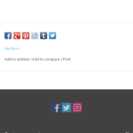
Fee Bros
Add to wishlist
/
Add to compare
/
Print