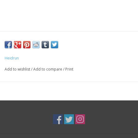
Heidrun
Add to wishlist
/
Add to compare
/
Print