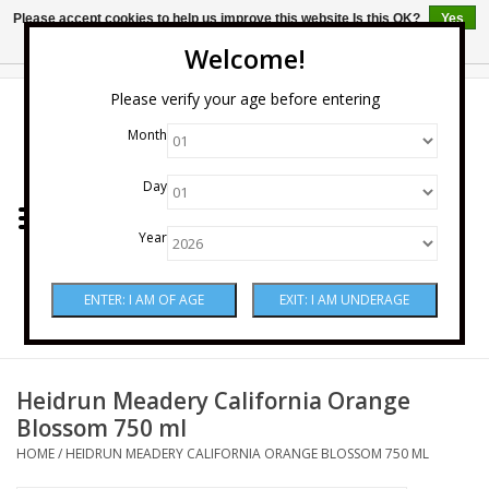
Please accept cookies to help us improve this website Is this OK?
Yes
No
More on cookies »
Welcome!
0 Items - $0.00
Please verify your age before entering
Month
Home
Day
Wine
Year
Spirits
Beer & Cider
Sake
Heidrun Meadery California Orange
Blossom 750 ml
Mixers & Miscellaneous
HOME
/
HEIDRUN MEADERY CALIFORNIA ORANGE BLOSSOM 750 ML