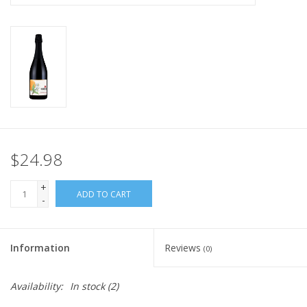
$24.98
+
ADD TO CART
-
Information
Reviews
(0)
Availability:
In stock
(2)