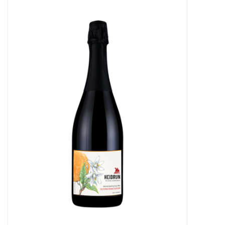
Food
Gifts
Non-Alcoholic
Upcoming Tastings
Gift Cards