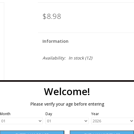
$8.98
Information
Availability:
In stock
(12)
Welcome!
Please verify your age before entering
Month
Day
Year