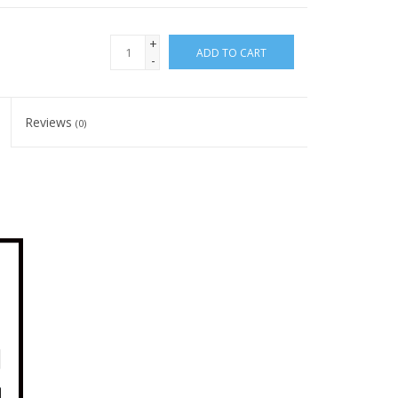
+
ADD TO CART
-
Reviews
(0)