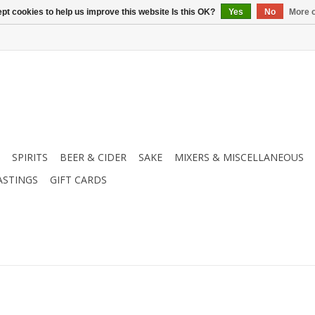
pt cookies to help us improve this website Is this OK?
Yes
No
More o
SPIRITS
BEER & CIDER
SAKE
MIXERS & MISCELLANEOUS
ASTINGS
GIFT CARDS