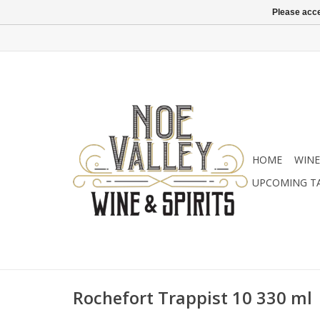
Please acce
HOME
WINE
UPCOMING T
Rochefort Trappist 10 330 ml