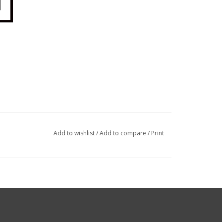
Add to wishlist
/
Add to compare
/
Print