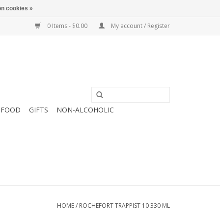
n cookies »
0 Items - $0.00
My account / Register
FOOD
GIFTS
NON-ALCOHOLIC
HOME
/
ROCHEFORT TRAPPIST 10 330 ML