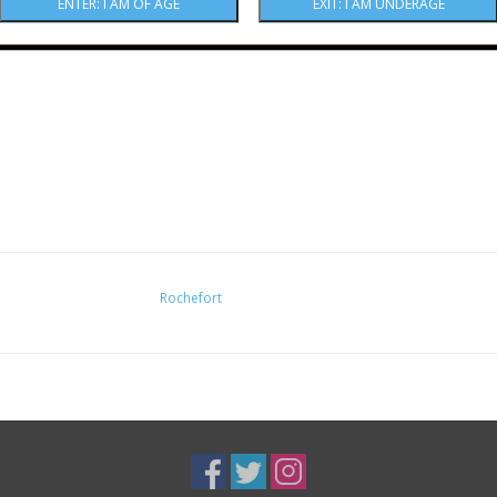
Rochefort