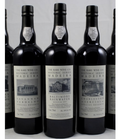
Food
Gifts
Non-Alcoholic
Upcoming Tastings
Gift Cards