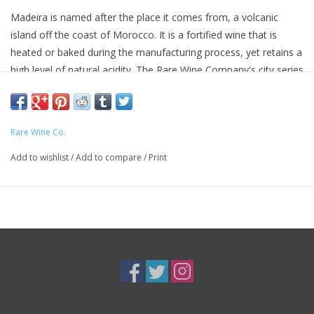
Madeira is named after the place it comes from, a volcanic
island off the coast of Morocco. It is a fortified wine that is
heated or baked during the manufacturing process, yet retains a
high level of natural acidity. The Rare Wine Company's city series
created these remarkable wines to introduce a new generation
of American wine lovers to Madeira's richness and balance, and
its versatility as an aperitif, dessert wine and food wine.
Rare Wine Co.
The Sercial is the driest wine in the series and a wine that has
Add to wishlist
/
Add to compare
/
Print
been served throughout meals in America for nearly 300 years.
93 Points & Editor's Choice
- "The Historic Series are simply
great Madeiras at reasonable prices. The Charleston Sercial is
the driest of the collection, offering nutty aromas tinged with
honey, caramel and maple syrup. Dried figs, honey and candied
citrus flavors mark the palate, which is wonderfully smooth. The
long finish features racy yet balanced acidity." - Wine Enthusiast
(11/2006)