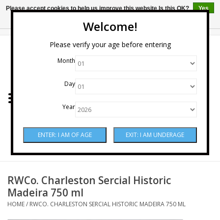
Please accept cookies to help us improve this website Is this OK?
Yes
No
More on cookies »
Welcome!
0 Items - $0.00
Please verify your age before entering
Month
Home
Day
Wine
Year
Spirits
Beer & Cider
Sake
RWCo. Charleston Sercial Historic
Madeira 750 ml
Mixers & Miscellaneous
HOME
/
RWCO. CHARLESTON SERCIAL HISTORIC MADEIRA 750 ML