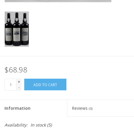
$68.98
+
ADD TO CART
-
Information
Reviews
(0)
Availability:
In stock
(5)