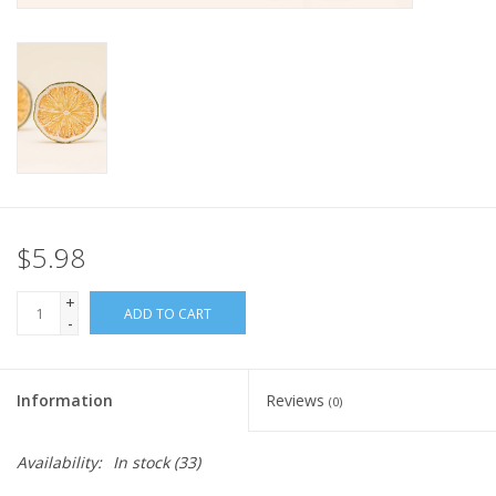
$5.98
+
ADD TO CART
-
Information
Reviews
(0)
Availability:
In stock
(33)