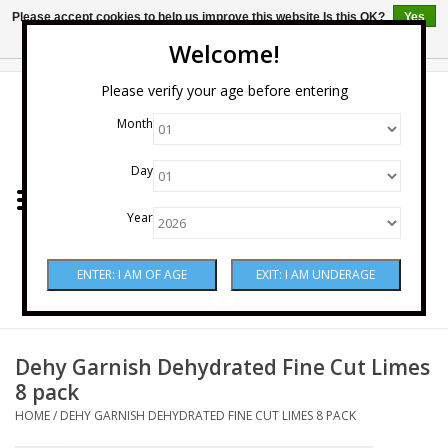
Please accept cookies to help us improve this website Is this OK?
Yes
No
More on cookies »
Welcome!
0 Items - $0.00
Please verify your age before entering
Month
Home
Day
Wine
Year
Spirits
Beer & Cider
Sake
Dehy Garnish Dehydrated Fine Cut Limes
8 pack
Mixers & Miscellaneous
HOME
/
DEHY GARNISH DEHYDRATED FINE CUT LIMES 8 PACK