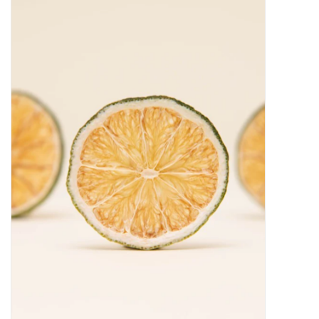
Food
Gifts
Non-Alcoholic
Upcoming Tastings
Gift Cards