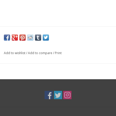
Add to wishlist
/
Add to compare
/
Print