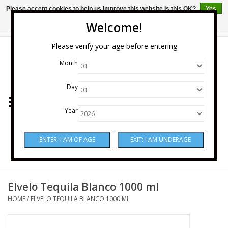
Please accept cookies to help us improve this website Is this OK?
Yes
No
More on cookies »
Welcome!
0 Items - $0.00
Please verify your age before entering
Month
Home
Day
Wine
Year
Spirits
Beer & Cider
Sake
Elvelo Tequila Blanco 1000 ml
HOME
/
ELVELO TEQUILA BLANCO 1000 ML
Mixers & Miscellaneous