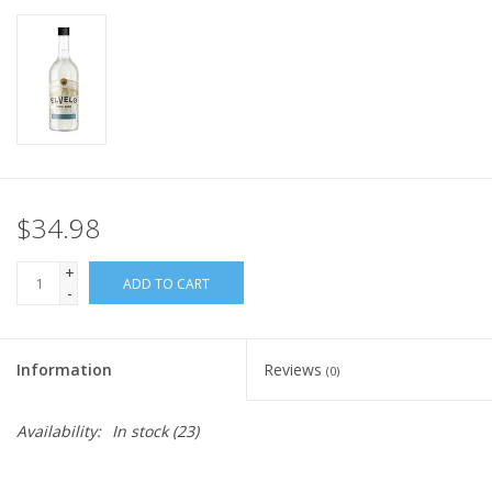
$34.98
+
ADD TO CART
-
Information
Reviews
(0)
Availability:
In stock
(23)