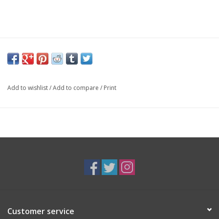
Add to wishlist
/
Add to compare
/
Print
Customer service