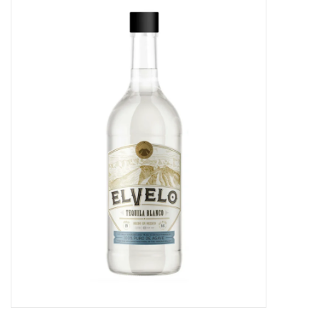
Food
Gifts
Non-Alcoholic
Upcoming Tastings
Gift Cards