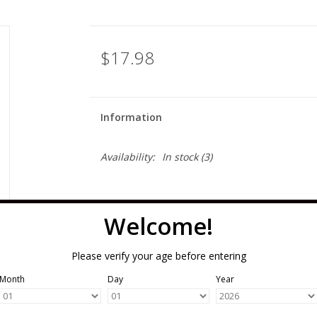
$17.98
Information
Availability:
In stock
(3)
Welcome!
Please verify your age before entering
Month
Day
Year