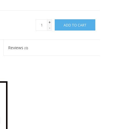
+
ADD TO CART
-
Reviews
(0)