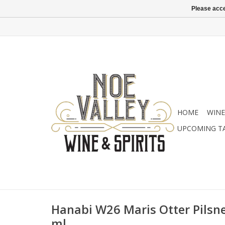
Please acce
HOME
WINE
UPCOMING T
Hanabi W26 Maris Otter Pilsne
ml