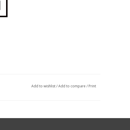
Add to wishlist
/
Add to compare
/
Print