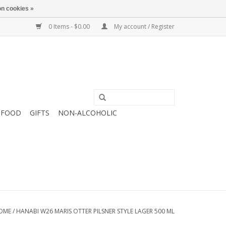
n cookies »
0 Items - $0.00
My account / Register
FOOD
GIFTS
NON-ALCOHOLIC
OME
/
HANABI W26 MARIS OTTER PILSNER STYLE LAGER 500 ML