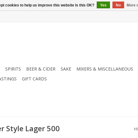
pt cookies to help us improve this website Is this OK?
Yes
No
More o
SPIRITS
BEER & CIDER
SAKE
MIXERS & MISCELLANEOUS
ASTINGS
GIFT CARDS
r Style Lager 500
H