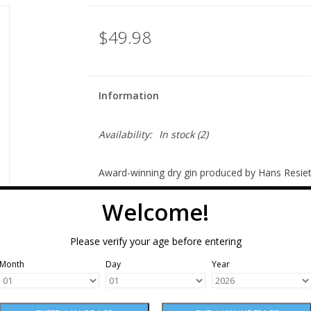
$49.98
Information
Availability:
In stock
(2)
Award-winning dry gin produced by Hans Resietba
organic, estate-grown Mulan winter wheat in a Ch
Welcome!
botanicals sourced from 14 countries including 
coriander seed, turmeric, cardamom, cinnamon, 
Please verify your age before entering
maceration between the second and third distill
Month
Day
Year
Bold juniper immediately greets the nose with 
cardamom, and sweet licorice root; an incredibl
mouthfeel and faint note of cream brought on 