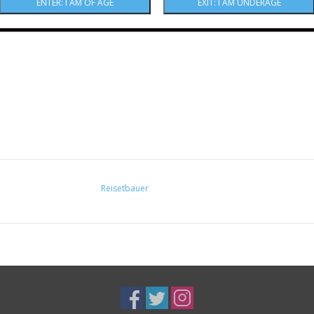
43% ABV
Reisetbauer