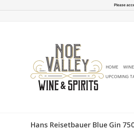
Please acce
HOME
WINE
UPCOMING T
Hans Reisetbauer Blue Gin 75