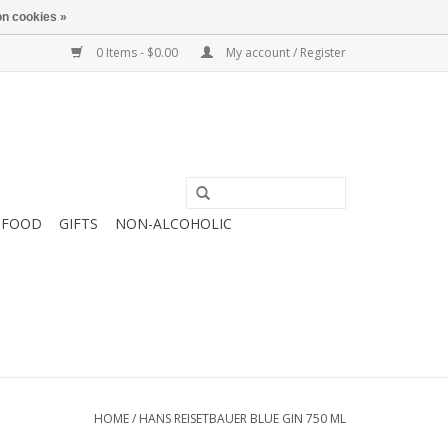
n cookies »
0 Items - $0.00
My account / Register
FOOD
GIFTS
NON-ALCOHOLIC
HOME
/
HANS REISETBAUER BLUE GIN 750 ML