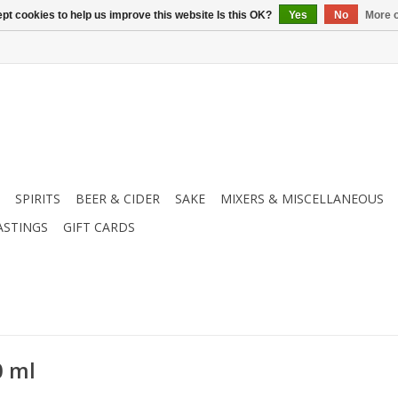
pt cookies to help us improve this website Is this OK?
Yes
No
More o
SPIRITS
BEER & CIDER
SAKE
MIXERS & MISCELLANEOUS
ASTINGS
GIFT CARDS
0 ml