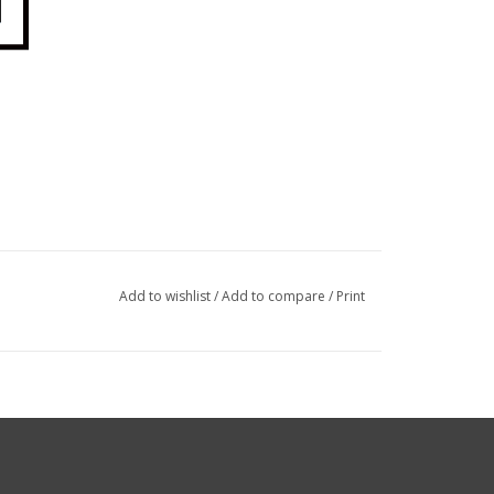
Add to wishlist
/
Add to compare
/
Print