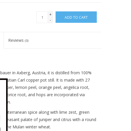
+
ADD TO CART
-
Reviews
(0)
uer in Axberg, Austria, it is distilled from 100%
ristian Carl copper pot still. It is made with 27
juniper, lemon peel, orange peel, angelica root,
licorice root, and hops are incorporated via
ation.
Mediterranean spice along with lime zest, green
y pleasant palate of juniper and citrus with a round
by the Mulan winter wheat.