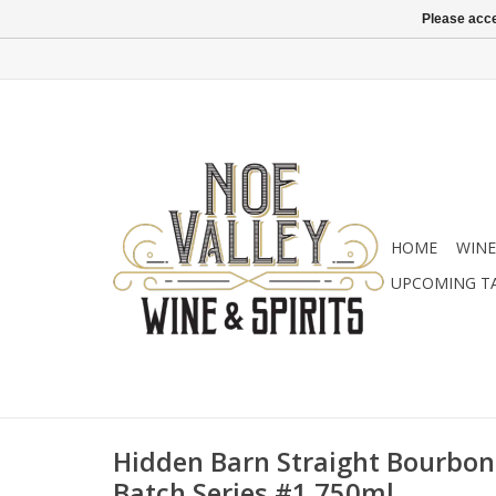
Please acce
HOME
WINE
UPCOMING T
Hidden Barn Straight Bourbon
Batch Series #1 750ml