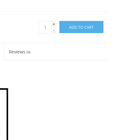
+
ADD TO CART
-
Reviews
(0)