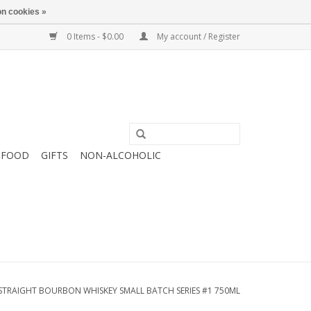
n cookies »
0 Items - $0.00
My account / Register
FOOD
GIFTS
NON-ALCOHOLIC
STRAIGHT BOURBON WHISKEY SMALL BATCH SERIES #1 750ML