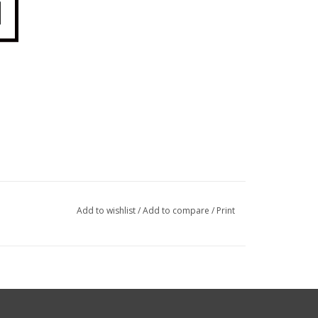
Add to wishlist
/
Add to compare
/
Print