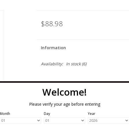
$88.98
Information
Availability:
In stock
(6)
Welcome!
Please verify your age before entering
Month
Day
Year