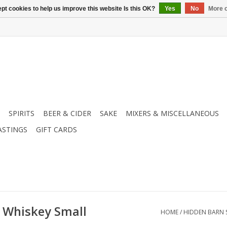
pt cookies to help us improve this website Is this OK?
Yes
No
More o
SPIRITS
BEER & CIDER
SAKE
MIXERS & MISCELLANEOUS
ASTINGS
GIFT CARDS
 Whiskey Small
HOME
/
HIDDEN BARN 