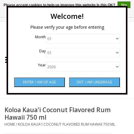
Please accept cookies to help us improve this website Is this OK?
Yes
No
More on cookies »
Welcome!
0 Items - $0.00
Please verify your age before entering
Month
Home
Day
Wine
Year
Spirits
Beer & Cider
Sake
Koloa Kaua'i Coconut Flavored Rum
Hawaii 750 ml
Mixers & Miscellaneous
HOME
/
KOLOA KAUA'I COCONUT FLAVORED RUM HAWAII 750 ML