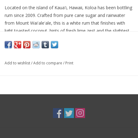
Located on the island of Kaua'i, Hawaii, Koloa has been bottling
rum since 2009. Crafted from pure cane sugar and rainwater
from Mount Waiʻaleʻale, this is a white rum that finishes with
light toasted coconut, hints of fresh lime zest and the slightest
bit of caramelized pineapple.
Add to wishlist
/
Add to compare
/
Print