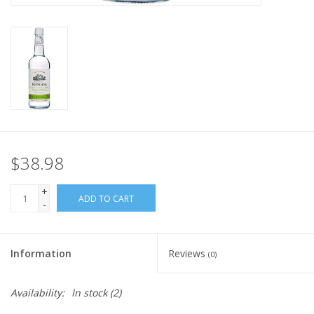
$38.98
+
ADD TO CART
-
Information
Reviews
(0)
Availability:
In stock
(2)