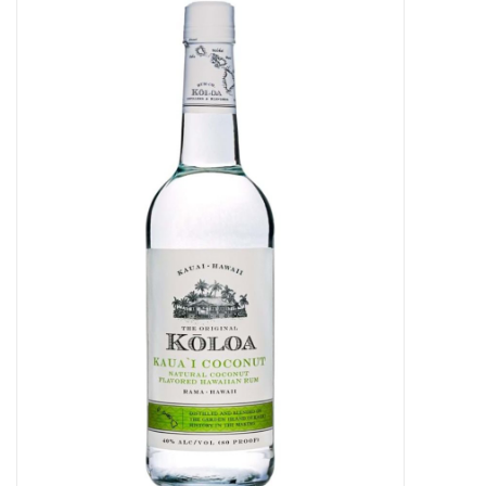
Food
Gifts
Non-Alcoholic
Upcoming Tastings
Gift Cards