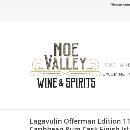
Please acce
HOME
WINE
UPCOMING T
Lagavulin Offerman Edition 11
Caribbean Rum Cask Finish Isl