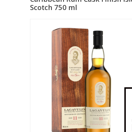
Scotch 750 ml