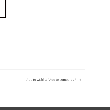
Add to wishlist
/
Add to compare
/
Print