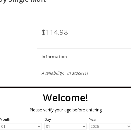
$114.98
Information
Availability:
In stock
(1)
Welcome!
Please verify your age before entering
Month
Day
Year