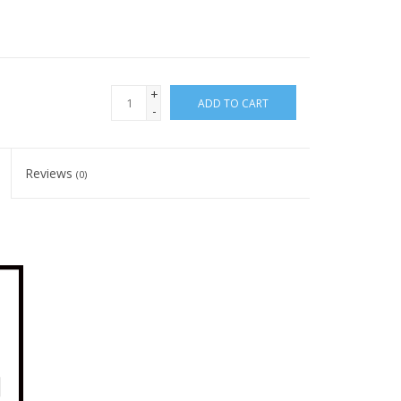
+
ADD TO CART
-
Reviews
(0)