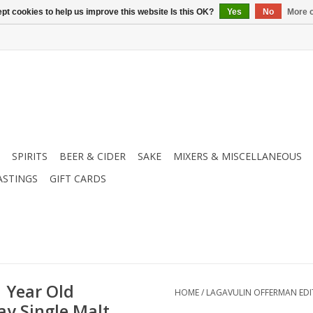
pt cookies to help us improve this website Is this OK?
Yes
No
More o
SPIRITS
BEER & CIDER
SAKE
MIXERS & MISCELLANEOUS
ASTINGS
GIFT CARDS
 Year Old
HOME
/
LAGAVULIN OFFERMAN EDIT
ay Single Malt