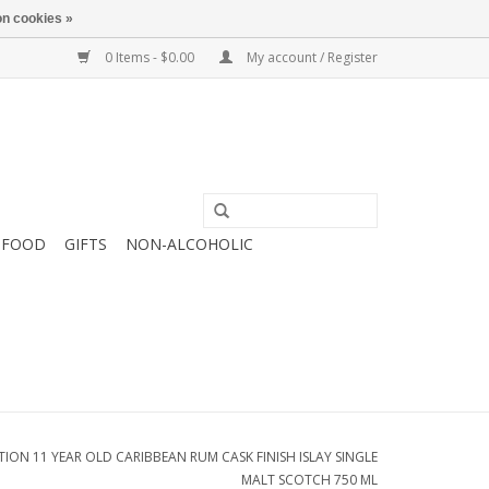
n cookies »
0 Items - $0.00
My account / Register
FOOD
GIFTS
NON-ALCOHOLIC
ION 11 YEAR OLD CARIBBEAN RUM CASK FINISH ISLAY SINGLE
MALT SCOTCH 750 ML