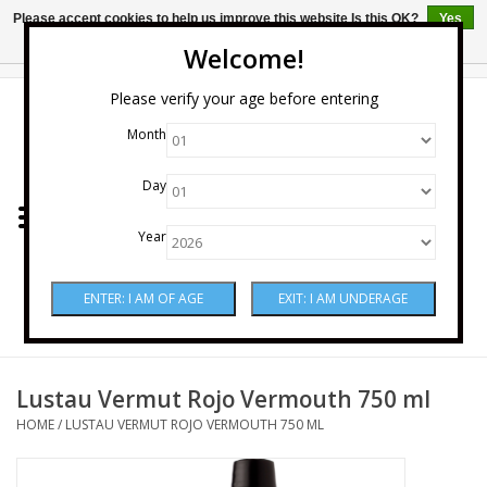
Please accept cookies to help us improve this website Is this OK?
Yes
No
More on cookies »
Welcome!
0 Items - $0.00
Please verify your age before entering
Month
Home
Day
Wine
Year
Spirits
Beer & Cider
Sake
Lustau Vermut Rojo Vermouth 750 ml
HOME
/
LUSTAU VERMUT ROJO VERMOUTH 750 ML
Mixers & Miscellaneous