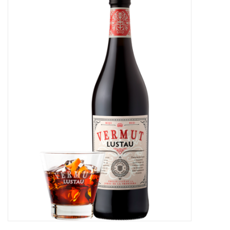
Food
Gifts
Non-Alcoholic
Upcoming Tastings
Gift Cards