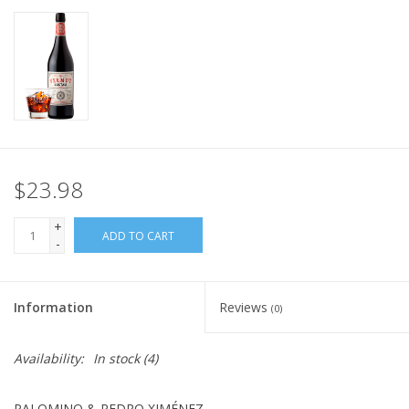
$23.98
+
ADD TO CART
-
Information
Reviews
(0)
Availability:
In stock
(4)
PALOMINO & PEDRO XIMÉNEZ