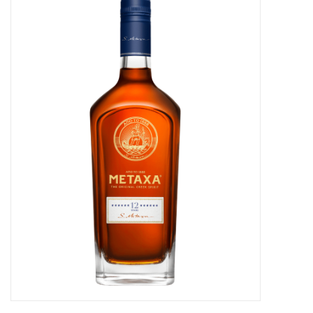
Food
Gifts
Non-Alcoholic
Upcoming Tastings
Gift Cards