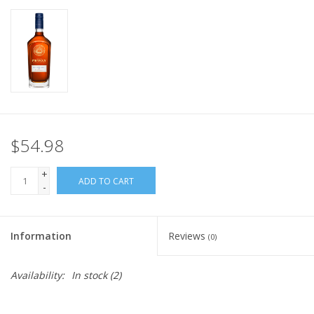
$54.98
+
ADD TO CART
-
Information
Reviews
(0)
Availability:
In stock
(2)