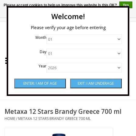
Please accept cookies to help us improve this website Is this OK?
Yes
No
More on cookies »
Welcome!
0 Items - $0.00
Please verify your age before entering
Month
Home
Day
Wine
Year
Spirits
Beer & Cider
Sake
Metaxa 12 Stars Brandy Greece 700 ml
HOME
/
METAXA 12 STARS BRANDY GREECE 700 ML
Mixers & Miscellaneous