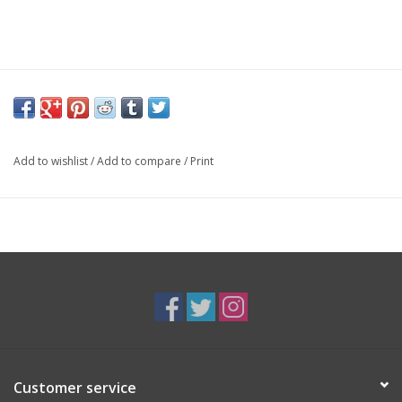
Add to wishlist
/
Add to compare
/
Print
Customer service