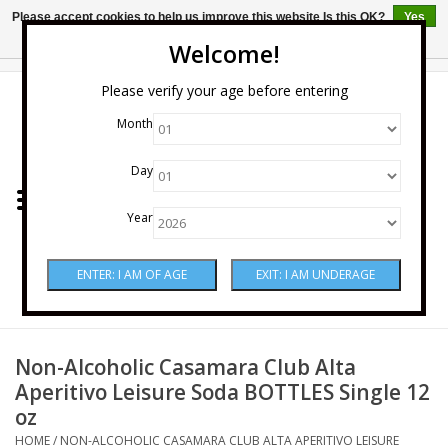
Please accept cookies to help us improve this website Is this OK?
Yes
No
More on cookies »
Welcome!
0 Items - $0.00
Please verify your age before entering
Month
Home
Day
Wine
Year
Spirits
Beer & Cider
Sake
Non-Alcoholic Casamara Club Alta
Aperitivo Leisure Soda BOTTLES Single 12
oz
Mixers & Miscellaneous
HOME
/
NON-ALCOHOLIC CASAMARA CLUB ALTA APERITIVO LEISURE