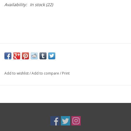
Availability:
In stock
(22)
Add to wishlist
/
Add to compare
/
Print