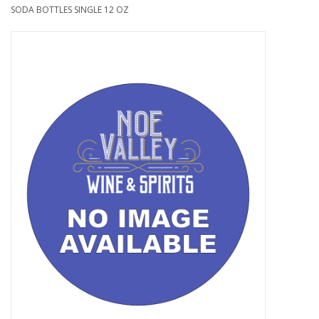
SODA BOTTLES SINGLE 12 OZ
Food
Gifts
Non-Alcoholic
Upcoming Tastings
Gift Cards