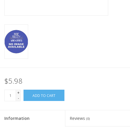
$5.98
+
ADD TO CART
-
Information
Reviews
(0)