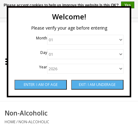
Please accept cookies to help us improve this website Is this OK?
Yes
No
More on cookies »
Welcome!
0 Items - $0.00
Please verify your age before entering
Month
Home
Day
Wine
Year
Spirits
Beer & Cider
Sake
Non-Alcoholic
HOME
/
NON-ALCOHOLIC
Mixers & Miscellaneous