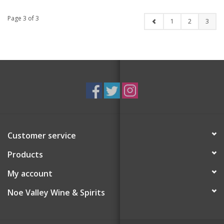
Single 12 oz
Page 3 of 3
1
2
3
Customer service
Products
My account
Noe Valley Wine & Spirits