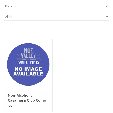
Food
Gifts
Non-Alcoholic
Upcoming Tastings
Gift Cards
Non-Alcoholic
Casamara Club Como
Breezy Mandarina
$5.98
Leisure Soda BOTTLES