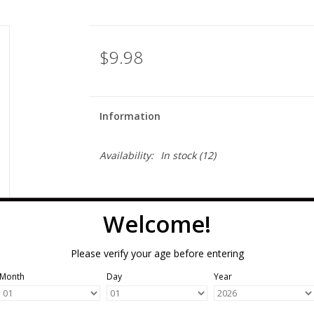
$9.98
Information
Availability:
In stock
(12)
Welcome!
Please verify your age before entering
Month
Day
Year