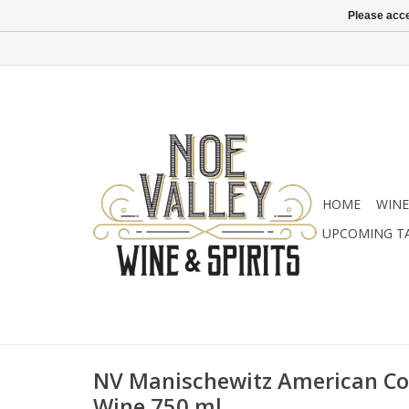
Please acce
HOME
WINE
UPCOMING T
NV Manischewitz American Co
Wine 750 ml