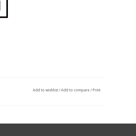
Add to wishlist
/
Add to compare
/
Print