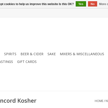
pt cookies to help us improve this website Is this OK?
Yes
No
More o
SPIRITS
BEER & CIDER
SAKE
MIXERS & MISCELLANEOUS
ASTINGS
GIFT CARDS
ncord Kosher
HOME
/
N