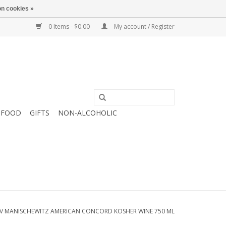
n cookies »
0 Items - $0.00
My account / Register
FOOD
GIFTS
NON-ALCOHOLIC
V MANISCHEWITZ AMERICAN CONCORD KOSHER WINE 750 ML