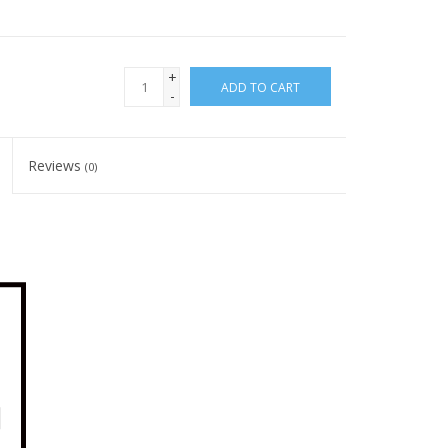
+
ADD TO CART
-
Reviews
(0)