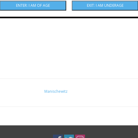
Manischewitz