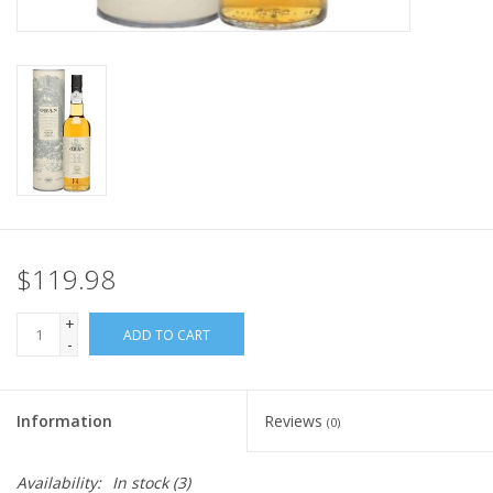
$119.98
+
ADD TO CART
-
Information
Reviews
(0)
Availability:
In stock
(3)