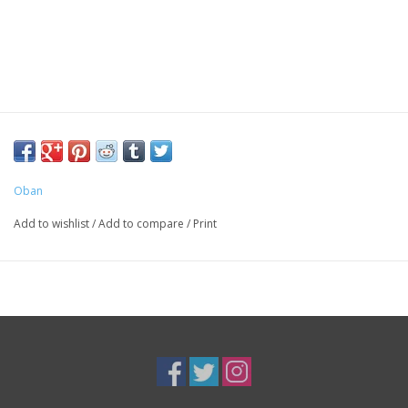
Oban
Add to wishlist
/
Add to compare
/
Print