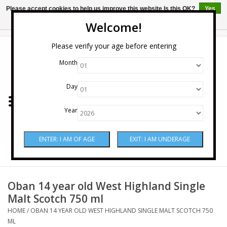
Please accept cookies to help us improve this website Is this OK?
Yes
No
More on cookies »
Welcome!
0 Items - $0.00
Please verify your age before entering
Month
Home
Day
Wine
Year
Spirits
Beer & Cider
Sake
Oban 14 year old West Highland Single
Malt Scotch 750 ml
Mixers & Miscellaneous
HOME
/
OBAN 14 YEAR OLD WEST HIGHLAND SINGLE MALT SCOTCH 750
ML