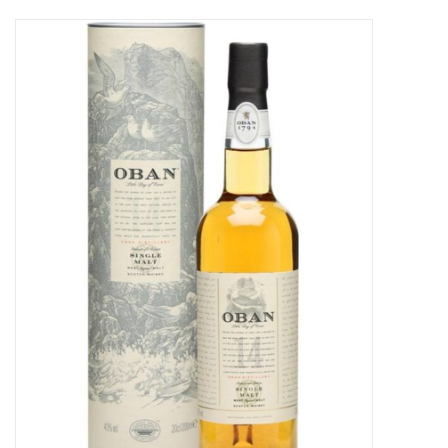
Food
Gifts
Non-Alcoholic
Upcoming Tastings
Gift Cards