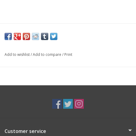
Add to wishlist
/
Add to compare
/
Print
Customer service