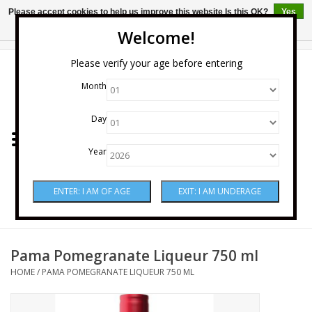
Please accept cookies to help us improve this website Is this OK?
Yes
No
More on cookies »
Welcome!
0 Items - $0.00
Please verify your age before entering
Month
Home
Day
Wine
Year
Spirits
Beer & Cider
Sake
Pama Pomegranate Liqueur 750 ml
HOME
/
PAMA POMEGRANATE LIQUEUR 750 ML
Mixers & Miscellaneous