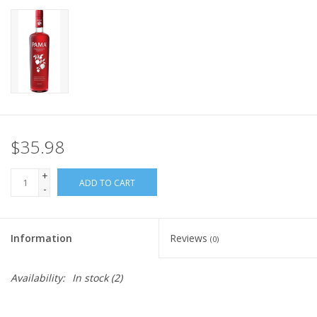
$35.98
+
ADD TO CART
-
Information
Reviews
(0)
Availability:
In stock
(2)