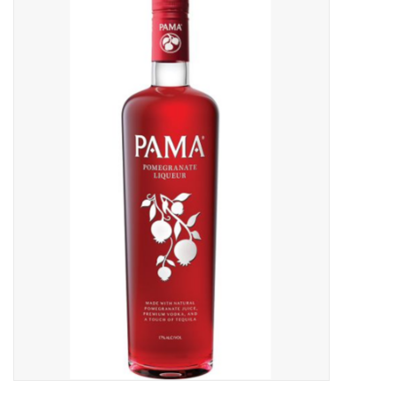
Food
Gifts
Non-Alcoholic
Upcoming Tastings
Gift Cards