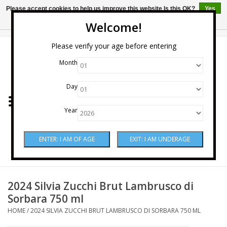
Please accept cookies to help us improve this website Is this OK?
Yes
No
More on cookies »
Welcome!
0 Items - $0.00
Please verify your age before entering
Month
Home
Day
Wine
Year
Spirits
Beer & Cider
Sake
2024 Silvia Zucchi Brut Lambrusco di
Sorbara 750 ml
Mixers & Miscellaneous
HOME
/
2024 SILVIA ZUCCHI BRUT LAMBRUSCO DI SORBARA 750 ML