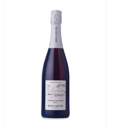
Food
Gifts
Non-Alcoholic
Upcoming Tastings
Gift Cards