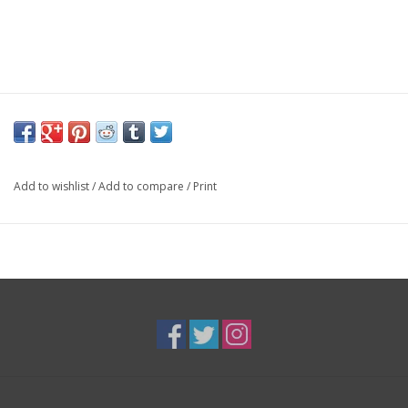
Add to wishlist
/
Add to compare
/
Print