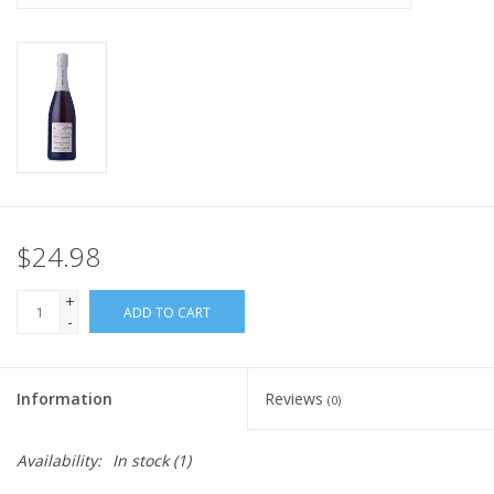
$24.98
+
ADD TO CART
-
Information
Reviews
(0)
Availability:
In stock
(1)