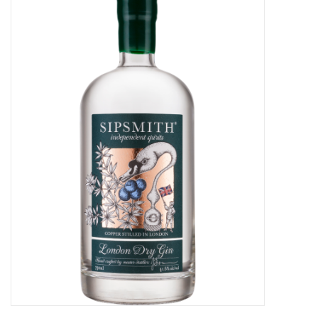
Food
Gifts
Non-Alcoholic
Upcoming Tastings
Gift Cards