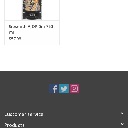
Sipsmith VJOP Gin 750
ml
$57.98
Customer service
Products