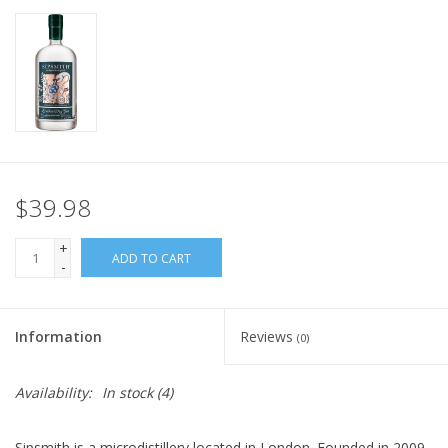
$39.98
+
ADD TO CART
-
Information
Reviews
(0)
Availability:
In stock
(4)
Sipsmith is a microdistillery located in London. Founded in 2009,