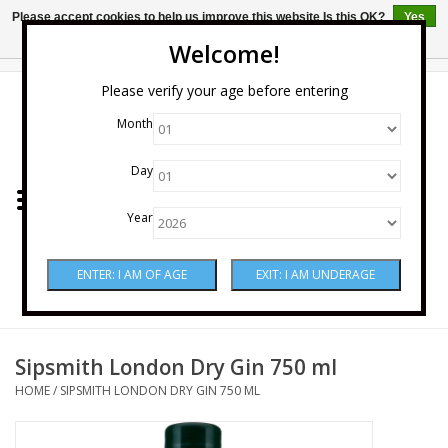
Please accept cookies to help us improve this website Is this OK?
Yes
No
More on cookies »
Welcome!
0 Items - $0.00
Please verify your age before entering
Month
Home
Day
Wine
Year
Spirits
Beer & Cider
Sake
Sipsmith London Dry Gin 750 ml
HOME
/
SIPSMITH LONDON DRY GIN 750 ML
Mixers & Miscellaneous