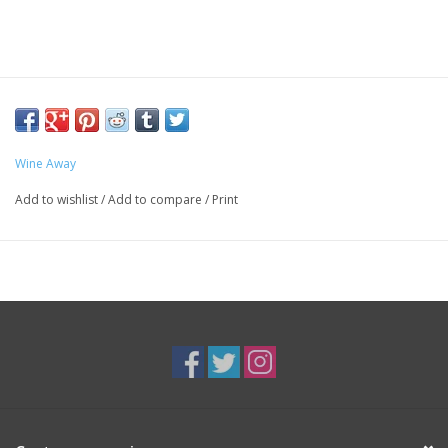
Wine Away
Add to wishlist
/
Add to compare
/
Print