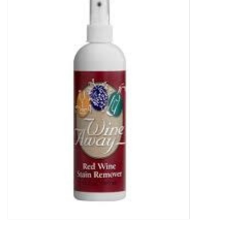
Food
Gifts
Non-Alcoholic
Upcoming Tastings
Gift Cards