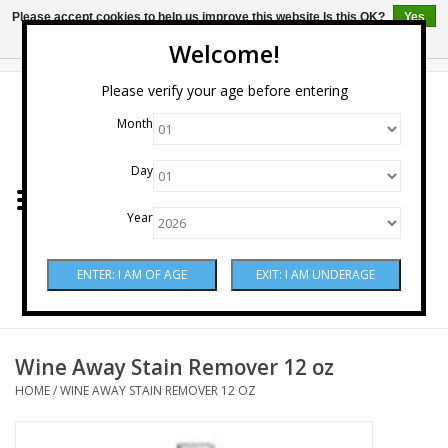
Please accept cookies to help us improve this website Is this OK?
Yes
No
More on cookies »
Welcome!
0 Items - $0.00
Please verify your age before entering
Month
Home
Day
Wine
Year
Spirits
Beer & Cider
Sake
Wine Away Stain Remover 12 oz
HOME
/
WINE AWAY STAIN REMOVER 12 OZ
Mixers & Miscellaneous