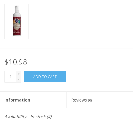
$10.98
+
ADD TO CART
-
Information
Reviews
(0)
Availability:
In stock
(4)