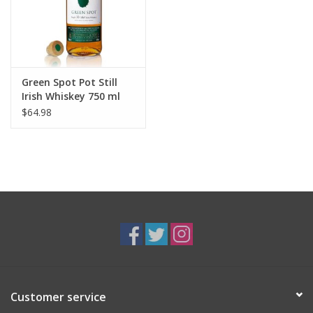
Green Spot Pot Still
Irish Whiskey 750 ml
$64.98
Customer service