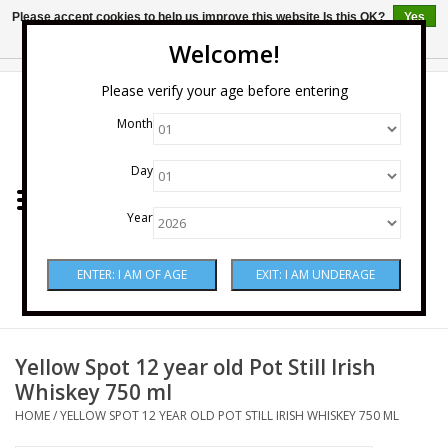
Please accept cookies to help us improve this website Is this OK?
Yes
No
More on cookies »
Welcome!
0 Items - $0.00
Please verify your age before entering
Month
Home
Day
Wine
Year
Spirits
Beer & Cider
Sake
Yellow Spot 12 year old Pot Still Irish
Whiskey 750 ml
Mixers & Miscellaneous
HOME
/
YELLOW SPOT 12 YEAR OLD POT STILL IRISH WHISKEY 750 ML