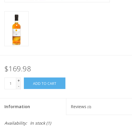
$169.98
+
ADD TO CART
-
Information
Reviews
(0)
Availability:
In stock
(1)