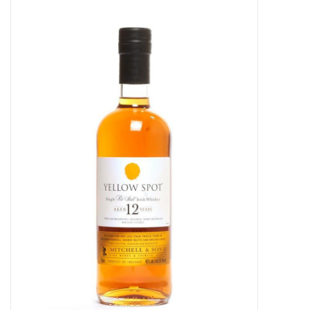
Food
Gifts
Non-Alcoholic
Upcoming Tastings
Gift Cards