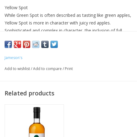
Yellow Spot
While Green Spot is often described as tasting like green apples,
Yellow Spot is more in character with juicy red apples.
Sophisticated and complex in character, the inclusion of full
term matured whiskey from ex Malaga casks contributes exotic
characteristics to the whiskey.
Nose
Jameson's
Mown hay & cracked black pepper. Red bell peppers, nutmeg,
Add to wishlist
/
Add to compare
/
Print
clove oil & green tea. Sweet honey & peaches from the Malaga
casks.
Taste
Related products
Honey sweetness with pot still spices. Flavours of fresh coffee,
creamy milk chocolate & Crème Brûlée. Notes of red apples &
toasted oak. Its finish is sophisticated & complex with a
sweetness throughout, followed by a mix of red grape & dry
barley upon exit.