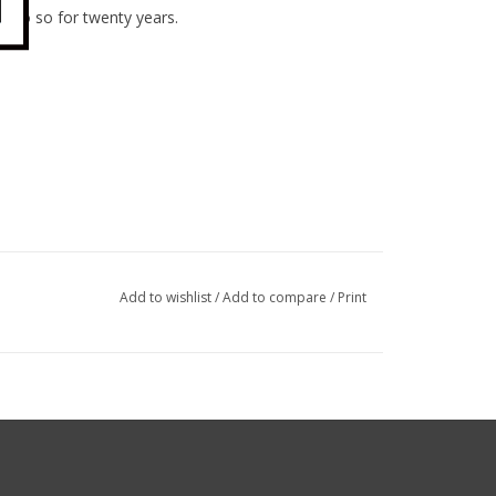
to do so for twenty years.
Add to wishlist
/
Add to compare
/
Print