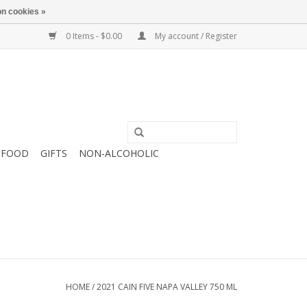
n cookies »
0 Items - $0.00
My account / Register
FOOD
GIFTS
NON-ALCOHOLIC
HOME
/
2021 CAIN FIVE NAPA VALLEY 750 ML