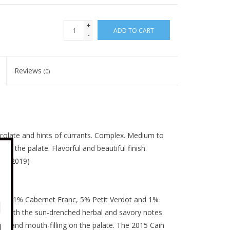
+
ADD TO CART
-
Reviews
(0)
hocolate and hints of currants. Complex. Medium to
on the palate. Flavorful and beautiful finish.
Oct, 2019)
t, 11% Cabernet Franc, 5% Petit Verdot and 1%
e, with the sun-drenched herbal and savory notes
ing and mouth-filling on the palate. The 2015 Cain