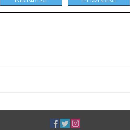
Five drinks beautifully today, and will continue 