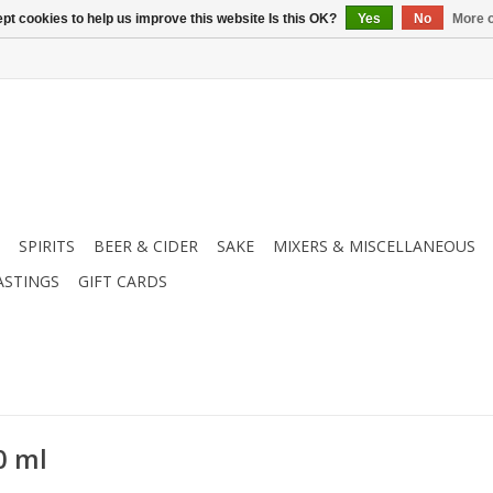
pt cookies to help us improve this website Is this OK?
Yes
No
More o
SPIRITS
BEER & CIDER
SAKE
MIXERS & MISCELLANEOUS
ASTINGS
GIFT CARDS
0 ml