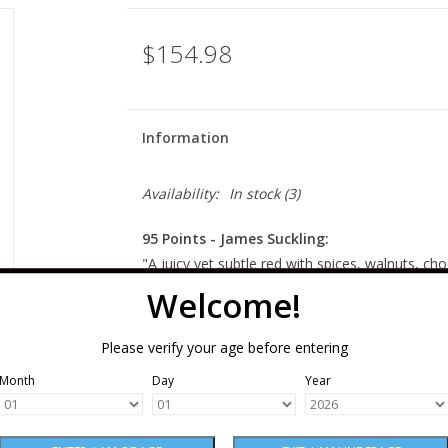
$154.98
Information
Availability:
In stock
(3)
95 Points - James Suckling:
"A juicy yet subtle red with spices, walnuts, c
full body. Creamy and polished tannins span out 
Welcome!
Drinkable now, but even better to hold." - (19 
Please verify your age before entering
Winery Notes:
Month
Day
Year
A blend of 55% Cabernet Sauvignon, 28% Merlo
Malbec, this is a generous, dense, focused win
of our wild mountain Cain Vineyard, and satisfy