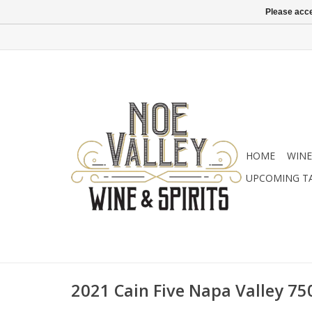
Please acce
HOME
WINE
UPCOMING T
2021 Cain Five Napa Valley 75