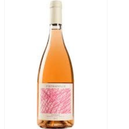
Food
Gifts
Non-Alcoholic
Upcoming Tastings
Gift Cards