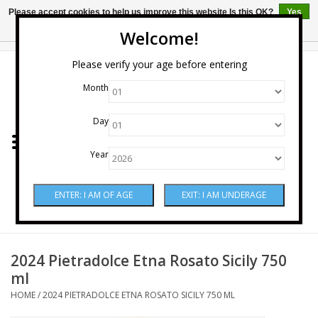
Please accept cookies to help us improve this website Is this OK?
Yes
No
More on cookies »
Welcome!
0 Items - $0.00
Please verify your age before entering
Month
Home
Day
Wine
Year
Spirits
Beer & Cider
Sake
2024 Pietradolce Etna Rosato Sicily 750
ml
Mixers & Miscellaneous
HOME
/
2024 PIETRADOLCE ETNA ROSATO SICILY 750 ML