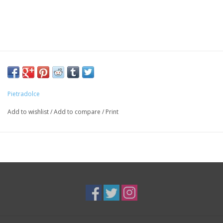
Pietradolce
Add to wishlist
/
Add to compare
/
Print