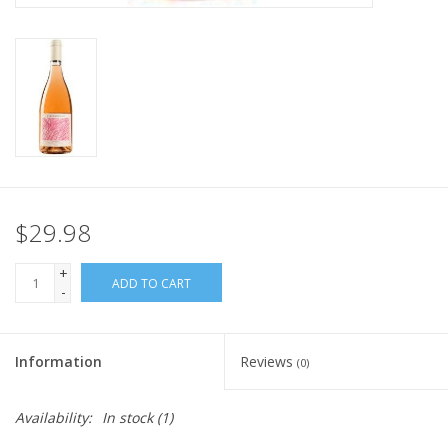
$29.98
+
ADD TO CART
-
Information
Reviews
(0)
Availability:
In stock
(1)