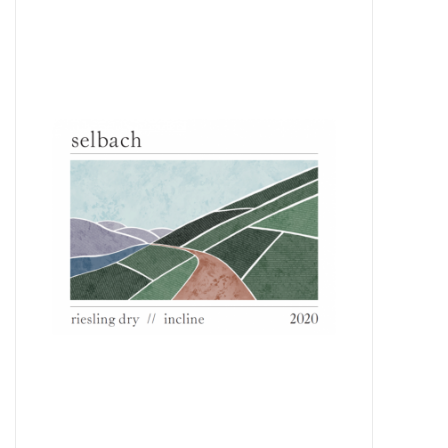
Food
Gifts
Non-Alcoholic
Upcoming Tastings
Gift Cards