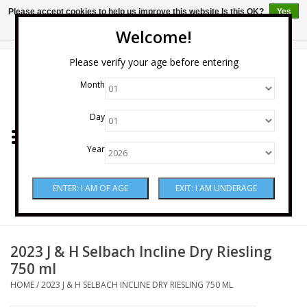
Please accept cookies to help us improve this website Is this OK?
Yes
No
More on cookies »
Welcome!
0 Items - $0.00
Please verify your age before entering
Month
Home
Day
Wine
Year
Spirits
Beer & Cider
Sake
2023 J & H Selbach Incline Dry Riesling
750 ml
Mixers & Miscellaneous
HOME
/
2023 J & H SELBACH INCLINE DRY RIESLING 750 ML