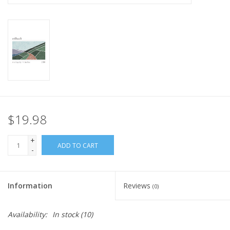
$19.98
+
ADD TO CART
-
Information
Reviews
(0)
Availability:
In stock
(10)