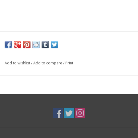
Add to wishlist
/
Add to compare
/
Print