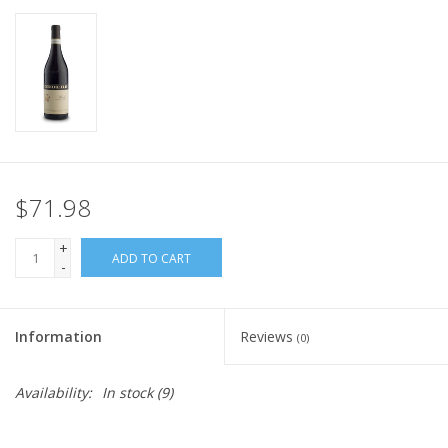
$71.98
+
ADD TO CART
-
Information
Reviews
(0)
Availability:
In stock
(9)