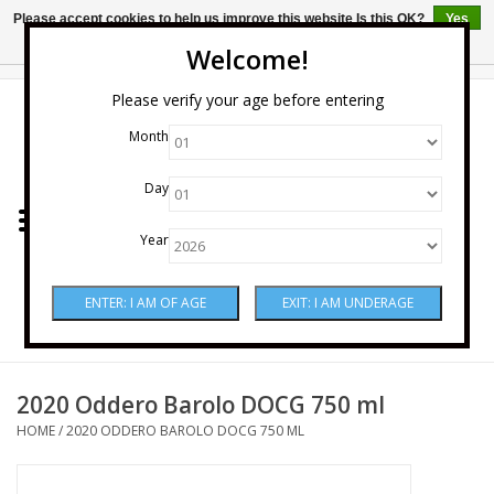
Please accept cookies to help us improve this website Is this OK?
Yes
No
More on cookies »
Welcome!
0 Items - $0.00
Please verify your age before entering
Month
Home
Day
Wine
Year
Spirits
Beer & Cider
Sake
2020 Oddero Barolo DOCG 750 ml
HOME
/
2020 ODDERO BAROLO DOCG 750 ML
Mixers & Miscellaneous