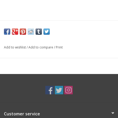
Add to wishlist
/
Add to compare
/
Print
Customer service