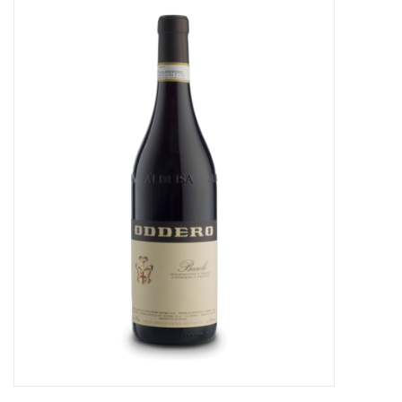
Food
Gifts
Non-Alcoholic
Upcoming Tastings
Gift Cards