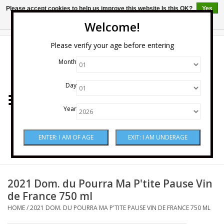
Please accept cookies to help us improve this website Is this OK?
Yes
No
More on cookies »
Welcome!
0 Items - $0.00
Please verify your age before entering
Month
Home
Day
Wine
Year
Spirits
Beer & Cider
Sake
2021 Dom. du Pourra Ma P'tite Pause Vin
de France 750 ml
Mixers & Miscellaneous
HOME
/
2021 DOM. DU POURRA MA P'TITE PAUSE VIN DE FRANCE 750 ML