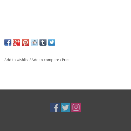
Add to wishlist
/
Add to compare
/
Print