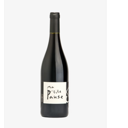
Food
Gifts
Non-Alcoholic
Upcoming Tastings
Gift Cards