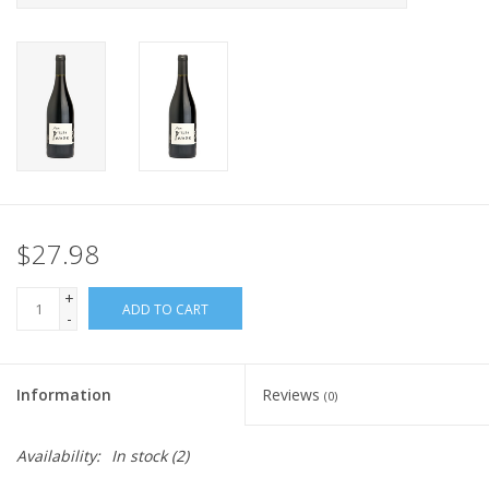
$27.98
+
ADD TO CART
-
Information
Reviews
(0)
Availability:
In stock
(2)