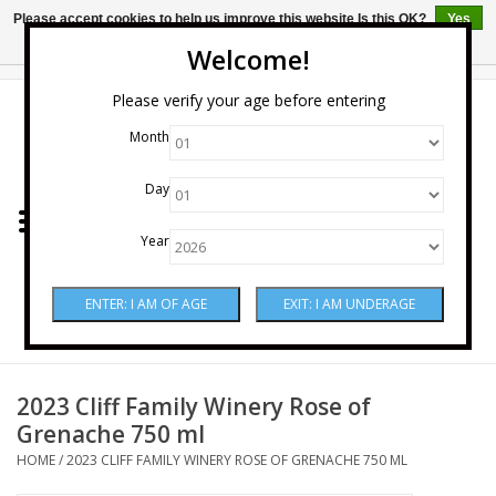
Please accept cookies to help us improve this website Is this OK?
Yes
No
More on cookies »
Welcome!
0 Items - $0.00
Please verify your age before entering
Month
Home
Day
Wine
Year
Spirits
Beer & Cider
Sake
2023 Cliff Family Winery Rose of
Grenache 750 ml
Mixers & Miscellaneous
HOME
/
2023 CLIFF FAMILY WINERY ROSE OF GRENACHE 750 ML