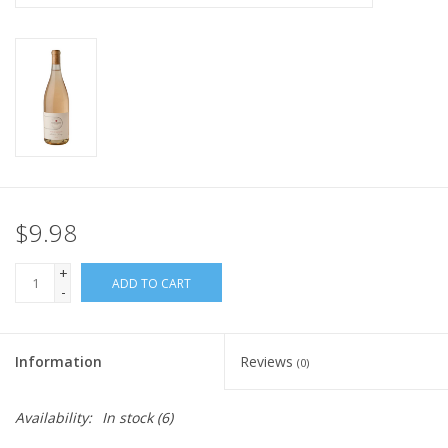
$9.98
+
ADD TO CART
-
Information
Reviews
(0)
Availability:
In stock
(6)