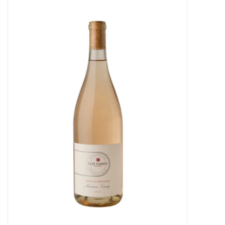
Food
Gifts
Non-Alcoholic
Upcoming Tastings
Gift Cards