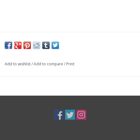
Add to wishlist
/
Add to compare
/
Print