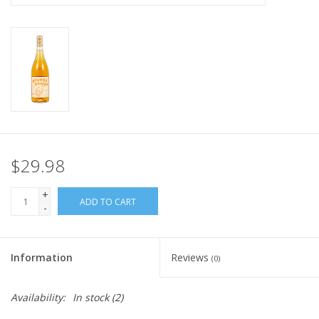
$29.98
+
ADD TO CART
-
Information
Reviews
(0)
Availability:
In stock
(2)