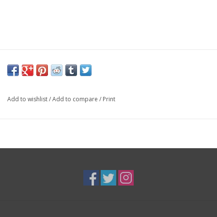
Add to wishlist
/
Add to compare
/
Print