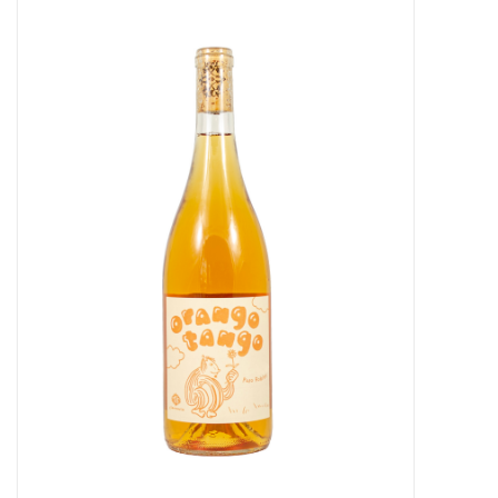
Food
Gifts
Non-Alcoholic
Upcoming Tastings
Gift Cards