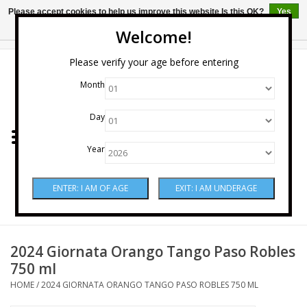
Please accept cookies to help us improve this website Is this OK?
Yes
No
More on cookies »
Welcome!
0 Items - $0.00
Please verify your age before entering
Month
Home
Day
Wine
Year
Spirits
Beer & Cider
Sake
2024 Giornata Orango Tango Paso Robles
750 ml
Mixers & Miscellaneous
HOME
/
2024 GIORNATA ORANGO TANGO PASO ROBLES 750 ML