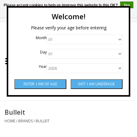
Please accept cookies to help us improve this website Is this OK?
Yes
No
More on cookies »
Welcome!
0 Items - $0.00
Please verify your age before entering
Month
Home
Day
Wine
Year
Spirits
Beer & Cider
Sake
Bulleit
HOME
/
BRANDS
/
BULLEIT
Mixers & Miscellaneous