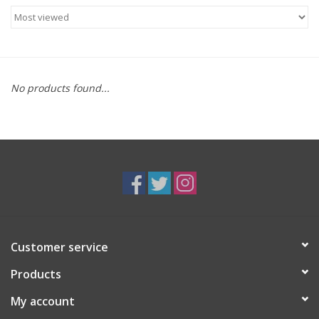
Food
Gifts
No products found...
Non-Alcoholic
Upcoming Tastings
Gift Cards
Customer service
Products
My account